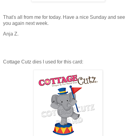
That's all from me for today. Have a nice Sunday and see
you again next week.
Anja Z.
Cottage Cutz dies I used for this card: