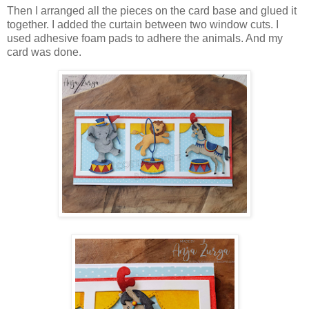
Then I arranged all the pieces on the card base and glued it
together. I added the curtain between two window cuts. I
used adhesive foam pads to adhere the animals. And my
card was done.