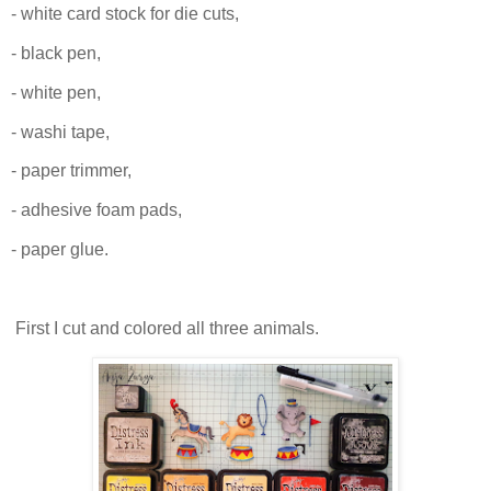
- white card stock for die cuts,
- black pen,
- white pen,
- washi tape,
- paper trimmer,
- adhesive foam pads,
- paper glue.
First I cut and colored all three animals.