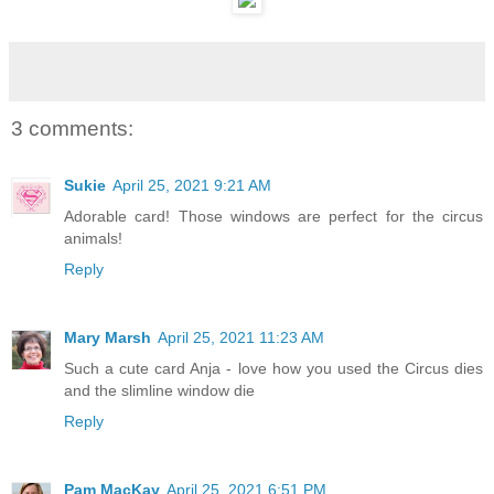
3 comments:
Sukie
April 25, 2021 9:21 AM
Adorable card! Those windows are perfect for the circus
animals!
Reply
Mary Marsh
April 25, 2021 11:23 AM
Such a cute card Anja - love how you used the Circus dies
and the slimline window die
Reply
Pam MacKay
April 25, 2021 6:51 PM