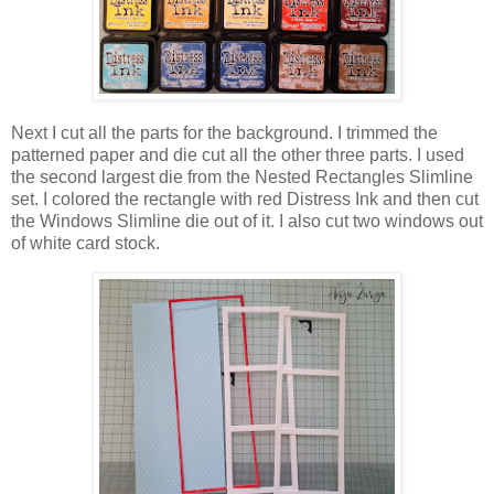
Next I cut all the parts for the background. I trimmed the
patterned paper and die cut all the other three parts. I used
the second largest die from the Nested Rectangles Slimline
set. I colored the rectangle with red Distress Ink and then cut
the Windows Slimline die out of it. I also cut two windows out
of white card stock.