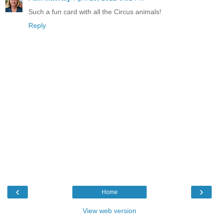
Such a fun card with all the Circus animals!
Reply
‹
›
Home
View web version