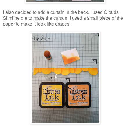
I also decided to add a curtain in the back. I used Clouds
Slimline die to make the curtain. I used a small piece of the
paper to make it look like drapes.