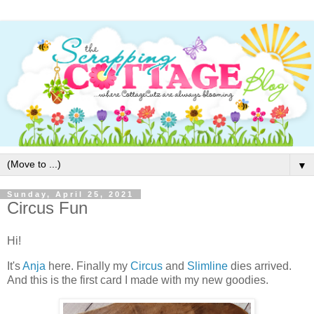
▼
Sunday, April 25, 2021
Circus Fun
Hi!
It's
Anja
here. Finally my
Circus
and
Slimline
dies arrived.
And this is the first card I made with my new goodies.