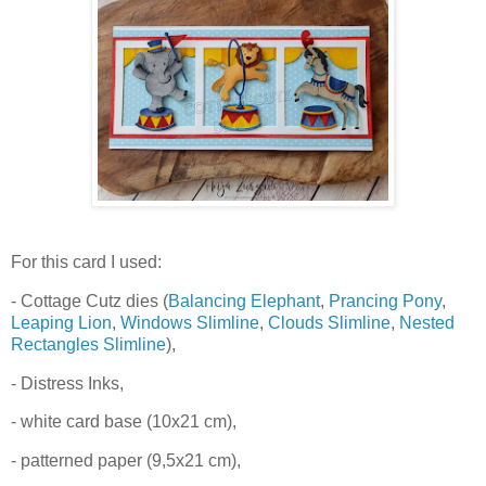
For this card I used:
- Cottage Cutz dies (
Balancing Elephant
,
Prancing Pony
,
Leaping Lion
,
Windows Slimline
,
Clouds Slimline
,
Nested
Rectangles Slimline
),
- Distress Inks,
- white card base (10x21 cm),
- patterned paper (9,5x21 cm),