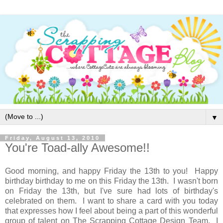
▼
Friday, August 13, 2010
You're Toad-ally Awesome!!
Good morning, and happy Friday the 13th to you! Happy
birthday birthday to me on this Friday the 13th. I wasn't born
on Friday the 13th, but I've sure had lots of birthday's
celebrated on them. I want to share a card with you today
that expresses how I feel about being a part of this wonderful
group of talent on The Scrapping Cottage Design Team. I