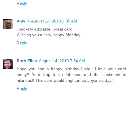
Reply
Amy K
August 14, 2010 2:35 AM
Toad-ally adorable! Great card.
Wishing you a very Happy Birthday!
Reply
Ruth Ellen
August 14, 2010 7:54 AM
Hope you had a happy birthday Lorie!! I love your card
today!! Your frog looks fabulous and the sentiment is
hilarious!! This card would brighten up anyone's day!!
Reply