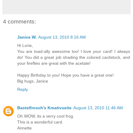
4 comments:
Janice W.
August 13, 2010 8:16 AM
Hi Lorie,
You are toad-ally awesome too! I love your card! I always
do! You did a great job shading the colored cardstock, and
your fireflies are great with the acetate!
Happy Birthday to you! Hope you have a great one!
Big hugs, Janice
Reply
Bastelfrosch's Kreativseite
August 13, 2010 11:46 AM
Oh WOW, its a verry cool frog.
This is a wonderful card.
Annette