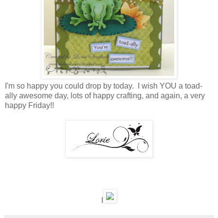
I'm so happy you could drop by today. I wish YOU a toad-
ally awesome day, lots of happy crafting, and again, a very
happy Friday!!
I