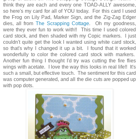
think they are each and every one TOAD-ALLY awesome,
so here's my card for all of YOU today. For this card I used
the Frog on Lily Pad, Marker Sign, and the Zig-Zag Edger
dies, all from
The Scrapping Cottage
. Oh my goodness,
were they ever fun to work with!! This time I used colored
card stock, and then shaded with my Copic markers. I just
couldn't quite get the look I wanted using white card stock,
so that's why I changed it up a bit. I found that it worked
wonderfully to color the colored card stock with markers.
Another fun thing I thought I'd try was cutting the fire flies
wings with acetate. I love the way this looks in real life!! It's
such a small, but effective touch. The sentiment for this card
was computer generated, and all the die cuts are popped up
with pop dots.